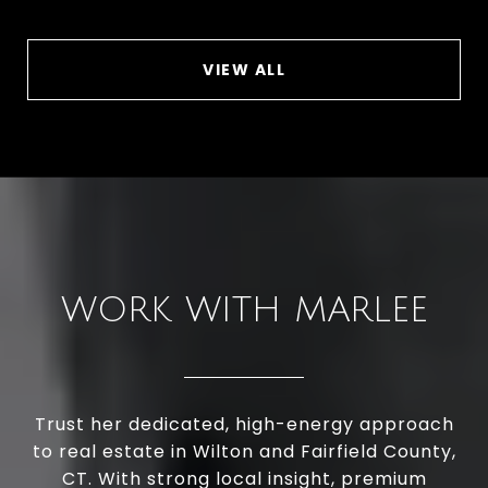
VIEW ALL
WORK WITH MARLEE
Trust her dedicated, high-energy approach
to real estate in Wilton and Fairfield County,
CT. With strong local insight, premium