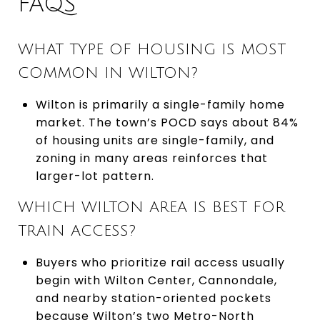
FAQS
WHAT TYPE OF HOUSING IS MOST
COMMON IN WILTON?
Wilton is primarily a single-family home
market. The town’s POCD says about 84%
of housing units are single-family, and
zoning in many areas reinforces that
larger-lot pattern.
WHICH WILTON AREA IS BEST FOR
TRAIN ACCESS?
Buyers who prioritize rail access usually
begin with Wilton Center, Cannondale,
and nearby station-oriented pockets
because Wilton’s two Metro-North