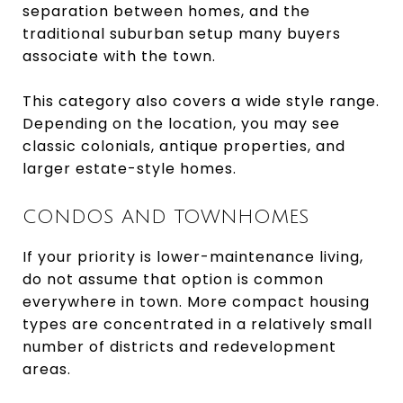
separation between homes, and the
traditional suburban setup many buyers
associate with the town.
This category also covers a wide style range.
Depending on the location, you may see
classic colonials, antique properties, and
larger estate-style homes.
CONDOS AND TOWNHOMES
If your priority is lower-maintenance living,
do not assume that option is common
everywhere in town. More compact housing
types are concentrated in a relatively small
number of districts and redevelopment
areas.