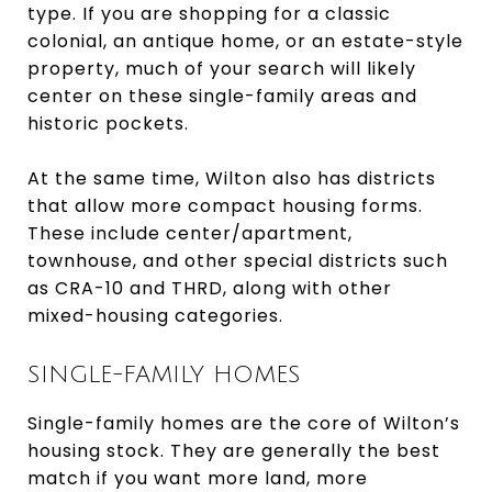
type. If you are shopping for a classic
colonial, an antique home, or an estate-style
property, much of your search will likely
center on these single-family areas and
historic pockets.
At the same time, Wilton also has districts
that allow more compact housing forms.
These include center/apartment,
townhouse, and other special districts such
as CRA-10 and THRD, along with other
mixed-housing categories.
SINGLE-FAMILY HOMES
Single-family homes are the core of Wilton’s
housing stock. They are generally the best
match if you want more land, more