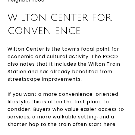
WILTON CENTER FOR
CONVENIENCE
Wilton Center is the town’s focal point for
economic and cultural activity. The POCD
also notes that it includes the Wilton Train
Station and has already benefited from
streetscape improvements.
If you want a more convenience-oriented
lifestyle, this is often the first place to
consider. Buyers who value easier access to
services, a more walkable setting, and a
shorter hop to the train often start here.