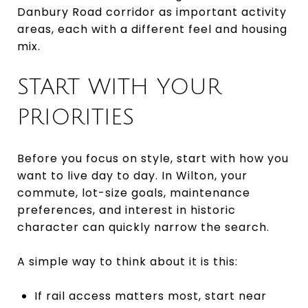
Danbury Road corridor as important activity
areas, each with a different feel and housing
mix.
START WITH YOUR
PRIORITIES
Before you focus on style, start with how you
want to live day to day. In Wilton, your
commute, lot-size goals, maintenance
preferences, and interest in historic
character can quickly narrow the search.
A simple way to think about it is this:
If rail access matters most, start near