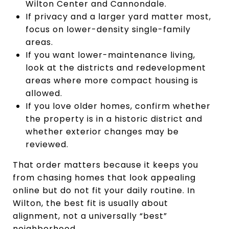
Wilton Center and Cannondale.
If privacy and a larger yard matter most,
focus on lower-density single-family
areas.
If you want lower-maintenance living,
look at the districts and redevelopment
areas where more compact housing is
allowed.
If you love older homes, confirm whether
the property is in a historic district and
whether exterior changes may be
reviewed.
That order matters because it keeps you
from chasing homes that look appealing
online but do not fit your daily routine. In
Wilton, the best fit is usually about
alignment, not a universally “best”
neighborhood.