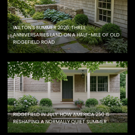
WILTON'S SUMMER 2026: THREE
ANNIVERSARIES LAND ON A HALF-MILE OF OLD
RIDGEFIELD ROAD
RIDGEFIELD IN JULY: HOW AMERICA 250 IS
RESHAPING A NORMALLY QUIET SUMMER