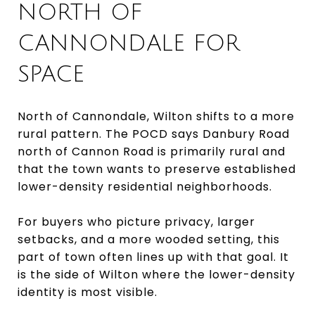
NORTH OF
CANNONDALE FOR
SPACE
North of Cannondale, Wilton shifts to a more
rural pattern. The POCD says Danbury Road
north of Cannon Road is primarily rural and
that the town wants to preserve established
lower-density residential neighborhoods.
For buyers who picture privacy, larger
setbacks, and a more wooded setting, this
part of town often lines up with that goal. It
is the side of Wilton where the lower-density
identity is most visible.