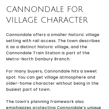
CANNONDALE FOR
VILLAGE CHARACTER
Cannondale offers a smaller historic village
setting with rail access. The town describes
it as a distinct historic village, and the
Cannondale Train Station is part of the
Metro-North Danbury Branch.
For many buyers, Cannondale hits a sweet
spot. You can get village atmosphere and
older-home character without being in the
busiest part of town.
The town’s planning framework also
emphasizes protecting Cannondale’s unique