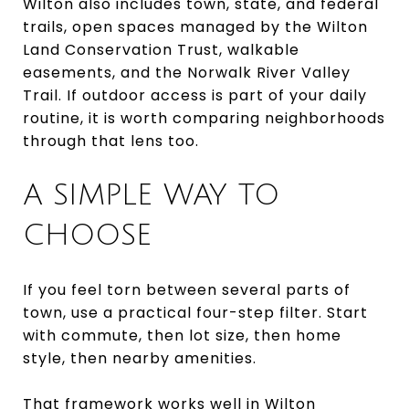
Wilton also includes town, state, and federal
trails, open spaces managed by the Wilton
Land Conservation Trust, walkable
easements, and the Norwalk River Valley
Trail. If outdoor access is part of your daily
routine, it is worth comparing neighborhoods
through that lens too.
A SIMPLE WAY TO
CHOOSE
If you feel torn between several parts of
town, use a practical four-step filter. Start
with commute, then lot size, then home
style, then nearby amenities.
That framework works well in Wilton