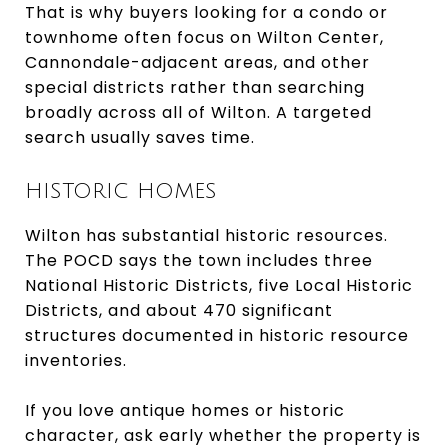
That is why buyers looking for a condo or
townhome often focus on Wilton Center,
Cannondale-adjacent areas, and other
special districts rather than searching
broadly across all of Wilton. A targeted
search usually saves time.
HISTORIC HOMES
Wilton has substantial historic resources.
The POCD says the town includes three
National Historic Districts, five Local Historic
Districts, and about 470 significant
structures documented in historic resource
inventories.
If you love antique homes or historic
character, ask early whether the property is