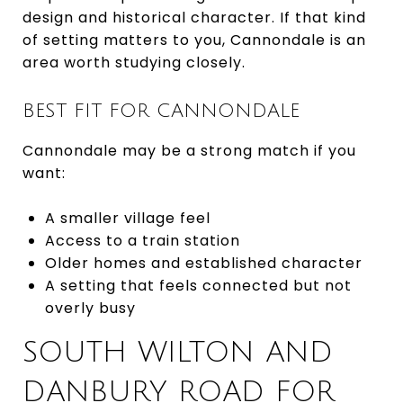
design and historical character. If that kind
of setting matters to you, Cannondale is an
area worth studying closely.
BEST FIT FOR CANNONDALE
Cannondale may be a strong match if you
want:
A smaller village feel
Access to a train station
Older homes and established character
A setting that feels connected but not
overly busy
SOUTH WILTON AND
DANBURY ROAD FOR