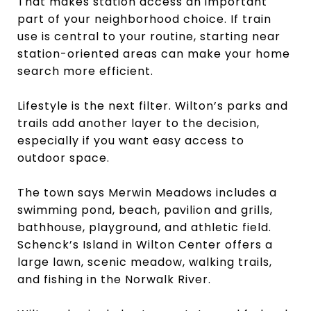
That makes station access an important
part of your neighborhood choice. If train
use is central to your routine, starting near
station-oriented areas can make your home
search more efficient.
Lifestyle is the next filter. Wilton’s parks and
trails add another layer to the decision,
especially if you want easy access to
outdoor space.
The town says Merwin Meadows includes a
swimming pond, beach, pavilion and grills,
bathhouse, playground, and athletic field.
Schenck’s Island in Wilton Center offers a
large lawn, scenic meadow, walking trails,
and fishing in the Norwalk River.