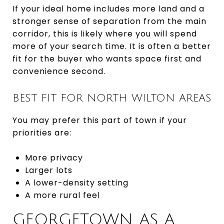
If your ideal home includes more land and a
stronger sense of separation from the main
corridor, this is likely where you will spend
more of your search time. It is often a better
fit for the buyer who wants space first and
convenience second.
BEST FIT FOR NORTH WILTON AREAS
You may prefer this part of town if your
priorities are:
More privacy
Larger lots
A lower-density setting
A more rural feel
GEORGETOWN AS A