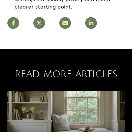
clearer starting point.
READ MORE ARTICLES