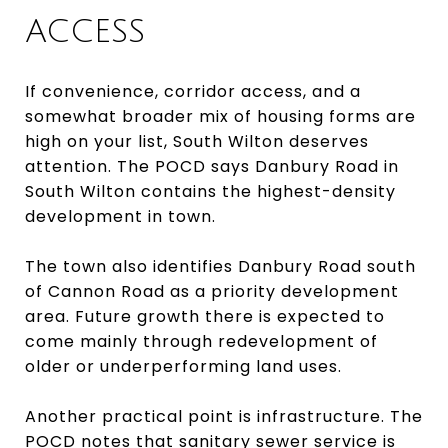
ACCESS
If convenience, corridor access, and a
somewhat broader mix of housing forms are
high on your list, South Wilton deserves
attention. The POCD says Danbury Road in
South Wilton contains the highest-density
development in town.
The town also identifies Danbury Road south
of Cannon Road as a priority development
area. Future growth there is expected to
come mainly through redevelopment of
older or underperforming land uses.
Another practical point is infrastructure. The
POCD notes that sanitary sewer service is