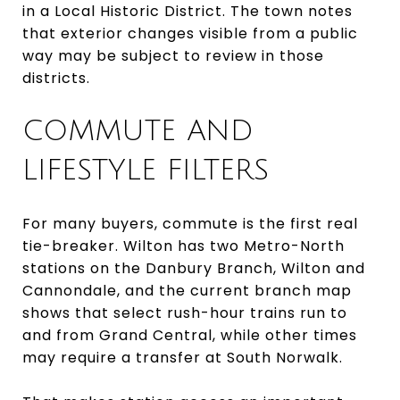
in a Local Historic District. The town notes
that exterior changes visible from a public
way may be subject to review in those
districts.
COMMUTE AND
LIFESTYLE FILTERS
For many buyers, commute is the first real
tie-breaker. Wilton has two Metro-North
stations on the Danbury Branch, Wilton and
Cannondale, and the current branch map
shows that select rush-hour trains run to
and from Grand Central, while other times
may require a transfer at South Norwalk.