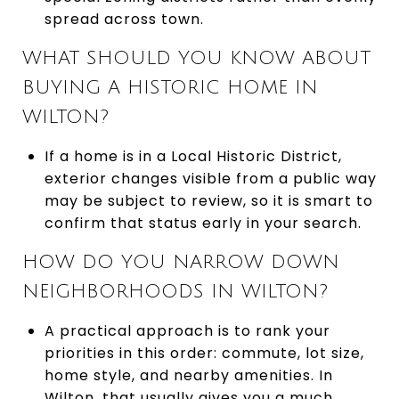
spread across town.
WHAT SHOULD YOU KNOW ABOUT
BUYING A HISTORIC HOME IN
WILTON?
If a home is in a Local Historic District,
exterior changes visible from a public way
may be subject to review, so it is smart to
confirm that status early in your search.
HOW DO YOU NARROW DOWN
NEIGHBORHOODS IN WILTON?
A practical approach is to rank your
priorities in this order: commute, lot size,
home style, and nearby amenities. In
Wilton, that usually gives you a much