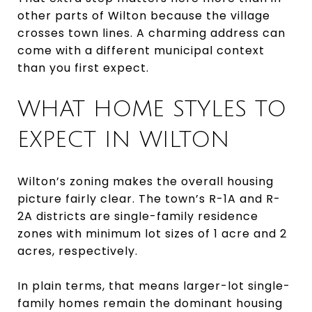
other parts of Wilton because the village
crosses town lines. A charming address can
come with a different municipal context
than you first expect.
WHAT HOME STYLES TO
EXPECT IN WILTON
Wilton’s zoning makes the overall housing
picture fairly clear. The town’s R-1A and R-
2A districts are single-family residence
zones with minimum lot sizes of 1 acre and 2
acres, respectively.
In plain terms, that means larger-lot single-
family homes remain the dominant housing