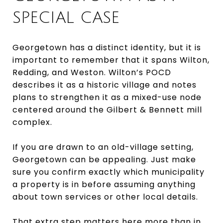
SPECIAL CASE
Georgetown has a distinct identity, but it is
important to remember that it spans Wilton,
Redding, and Weston. Wilton’s POCD
describes it as a historic village and notes
plans to strengthen it as a mixed-use node
centered around the Gilbert & Bennett mill
complex.
If you are drawn to an old-village setting,
Georgetown can be appealing. Just make
sure you confirm exactly which municipality
a property is in before assuming anything
about town services or other local details.
That extra step matters here more than in