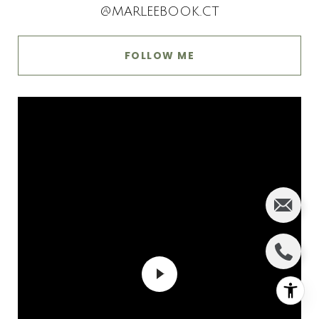
@MARLEEBOOK.CT
FOLLOW ME