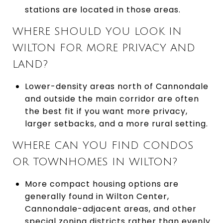
stations are located in those areas.
WHERE SHOULD YOU LOOK IN
WILTON FOR MORE PRIVACY AND
LAND?
Lower-density areas north of Cannondale
and outside the main corridor are often
the best fit if you want more privacy,
larger setbacks, and a more rural setting.
WHERE CAN YOU FIND CONDOS
OR TOWNHOMES IN WILTON?
More compact housing options are
generally found in Wilton Center,
Cannondale-adjacent areas, and other
special zoning districts rather than evenly