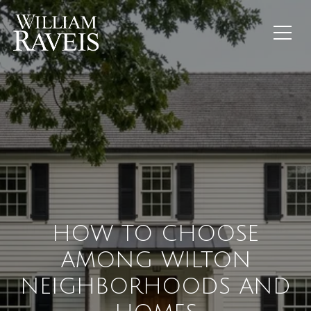
HOW TO CHOOSE
AMONG WILTON
NEIGHBORHOODS AND