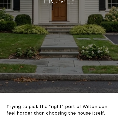
HOMES
Trying to pick the “right” part of Wilton can
feel harder than choosing the house itself.