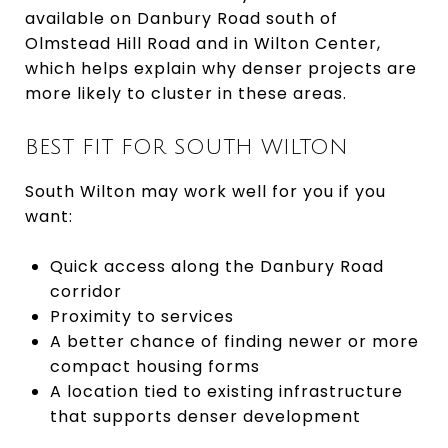
available on Danbury Road south of
Olmstead Hill Road and in Wilton Center,
which helps explain why denser projects are
more likely to cluster in these areas.
BEST FIT FOR SOUTH WILTON
South Wilton may work well for you if you
want:
Quick access along the Danbury Road
corridor
Proximity to services
A better chance of finding newer or more
compact housing forms
A location tied to existing infrastructure
that supports denser development