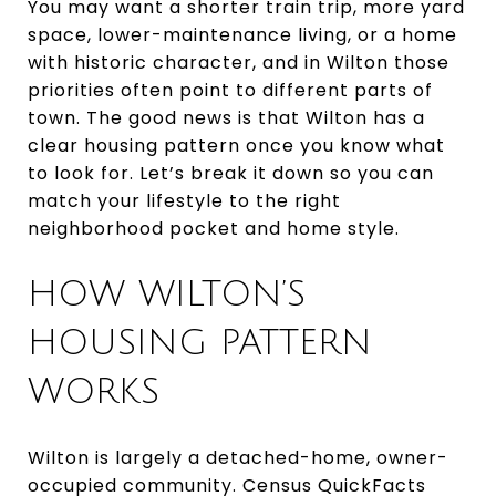
You may want a shorter train trip, more yard
space, lower-maintenance living, or a home
with historic character, and in Wilton those
priorities often point to different parts of
town. The good news is that Wilton has a
clear housing pattern once you know what
to look for. Let’s break it down so you can
match your lifestyle to the right
neighborhood pocket and home style.
HOW WILTON’S
HOUSING PATTERN
WORKS
Wilton is largely a detached-home, owner-
occupied community. Census QuickFacts