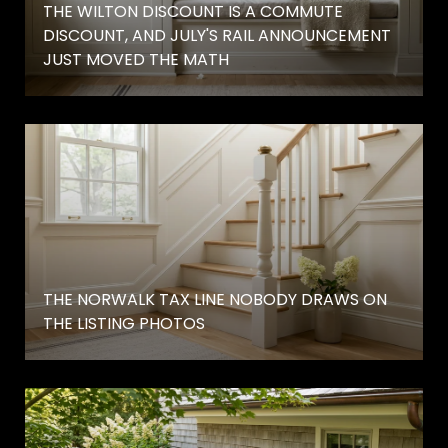
THE WILTON DISCOUNT IS A COMMUTE
DISCOUNT, AND JULY'S RAIL ANNOUNCEMENT
JUST MOVED THE MATH
THE NORWALK TAX LINE NOBODY DRAWS ON
THE LISTING PHOTOS