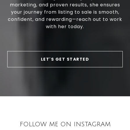
marketing, and proven results, she ensures
your journey from listing to sale is smooth,
confident, and rewarding—reach out to work
with her today.
LET'S GET STARTED
FOLLOW ME ON INSTAGRAM