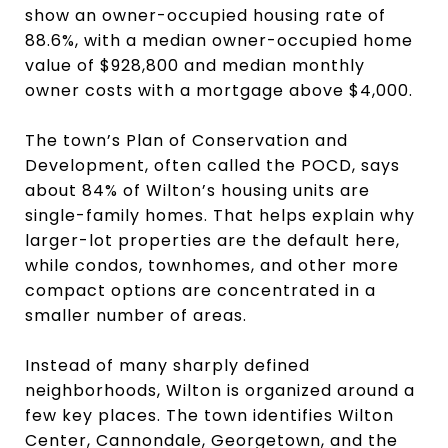
show an owner-occupied housing rate of
88.6%, with a median owner-occupied home
value of $928,800 and median monthly
owner costs with a mortgage above $4,000.
The town’s Plan of Conservation and
Development, often called the POCD, says
about 84% of Wilton’s housing units are
single-family homes. That helps explain why
larger-lot properties are the default here,
while condos, townhomes, and other more
compact options are concentrated in a
smaller number of areas.
Instead of many sharply defined
neighborhoods, Wilton is organized around a
few key places. The town identifies Wilton
Center, Cannondale, Georgetown, and the