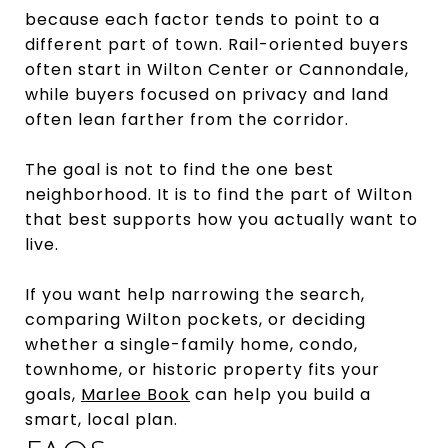
because each factor tends to point to a
different part of town. Rail-oriented buyers
often start in Wilton Center or Cannondale,
while buyers focused on privacy and land
often lean farther from the corridor.
The goal is not to find the one best
neighborhood. It is to find the part of Wilton
that best supports how you actually want to
live.
If you want help narrowing the search,
comparing Wilton pockets, or deciding
whether a single-family home, condo,
townhome, or historic property fits your
goals,
Marlee Book
can help you build a
smart, local plan.