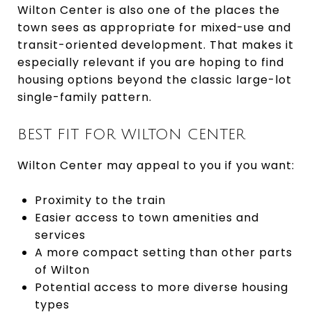
Wilton Center is also one of the places the
town sees as appropriate for mixed-use and
transit-oriented development. That makes it
especially relevant if you are hoping to find
housing options beyond the classic large-lot
single-family pattern.
BEST FIT FOR WILTON CENTER
Wilton Center may appeal to you if you want:
Proximity to the train
Easier access to town amenities and
services
A more compact setting than other parts
of Wilton
Potential access to more diverse housing
types