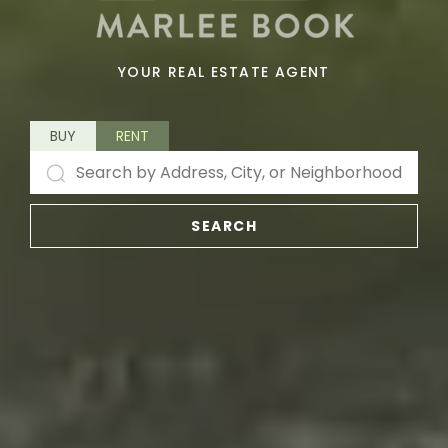
YOUR REAL ESTATE AGENT
BUY
RENT
SEARCH