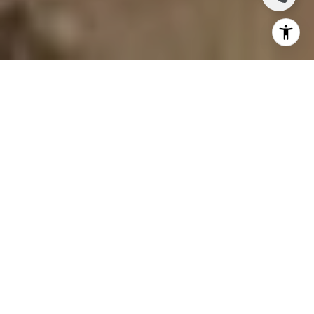
YOUR RELIABLE
NEIGHBORHOOD
AGENT
"My business runs on trust. And trust is what keeps
clients coming back, and sending their friends and
family my way. That is what I am most proud of;
the referrals, repeat clients, and lasting
friendships I've built along the way." ~Marlee