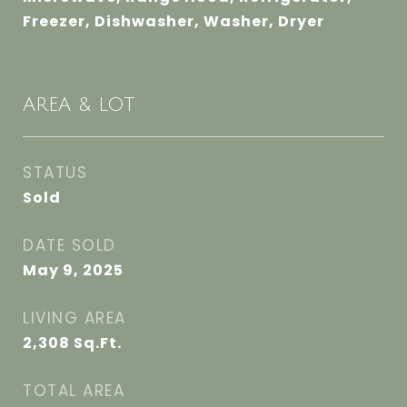
Freezer, Dishwasher, Washer, Dryer
AREA & LOT
STATUS
Sold
DATE SOLD
May 9, 2025
LIVING AREA
2,308
Sq.Ft.
TOTAL AREA