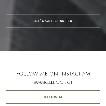
LET'S GET STARTED
FOLLOW ME ON INSTAGRAM
@MARLEEBOOK.CT
FOLLOW ME