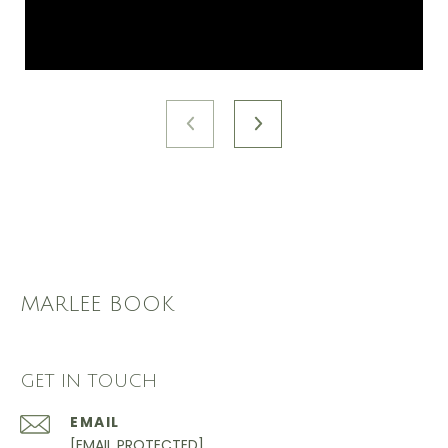
MARLEE BOOK
GET IN TOUCH
EMAIL
[EMAIL PROTECTED]