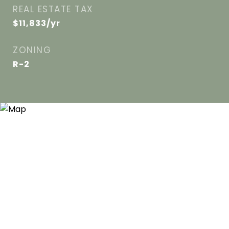
REAL ESTATE TAX
$11,833/yr
ZONING
R-2