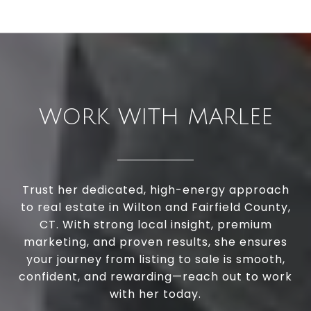
WORK WITH MARLEE
Trust her dedicated, high-energy approach
to real estate in Wilton and Fairfield County,
CT. With strong local insight, premium
marketing, and proven results, she ensures
your journey from listing to sale is smooth,
confident, and rewarding—reach out to work
with her today.