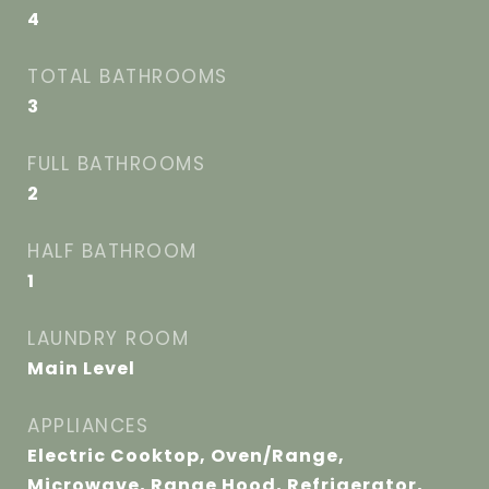
4
TOTAL BATHROOMS
3
FULL BATHROOMS
2
HALF BATHROOM
1
LAUNDRY ROOM
Main Level
APPLIANCES
Electric Cooktop, Oven/Range,
Microwave, Range Hood, Refrigerator,