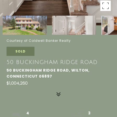
Courtesy of Coldwell Banker Realty
SOLD
50 BUCKINGHAM RIDGE ROAD
50 BUCKINGHAM RIDGE ROAD, WILTON,
CONNECTICUT 06897
$1,004,260
4
3