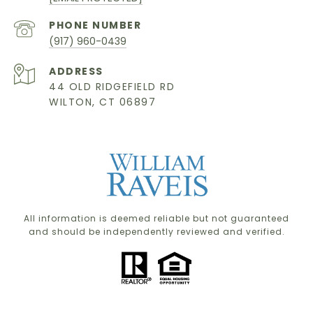
PHONE NUMBER
(917) 960-0439
ADDRESS
44 OLD RIDGEFIELD RD
WILTON, CT 06897
All information is deemed reliable but not guaranteed
and should be independently reviewed and verified.