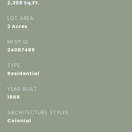
2,308
Sq.Ft.
LOT AREA
2
Acres
MLS® ID
24087486
TYPE
Residential
YEAR BUILT
1968
ARCHITECTURE STYLES
Colonial