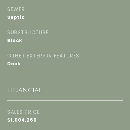
SEWER
Septic
SUBSTRUCTURE
Block
OTHER EXTERIOR FEATURES
Deck
FINANCIAL
SALES PRICE
$1,004,260