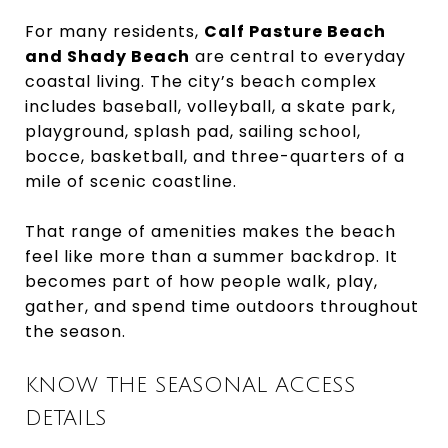
For many residents,
Calf Pasture Beach
and Shady Beach
are central to everyday
coastal living. The city’s beach complex
includes baseball, volleyball, a skate park,
playground, splash pad, sailing school,
bocce, basketball, and three-quarters of a
mile of scenic coastline.
That range of amenities makes the beach
feel like more than a summer backdrop. It
becomes part of how people walk, play,
gather, and spend time outdoors throughout
the season.
KNOW THE SEASONAL ACCESS
DETAILS