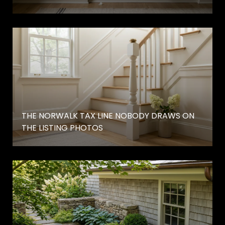
THE NORWALK TAX LINE NOBODY DRAWS ON
THE LISTING PHOTOS