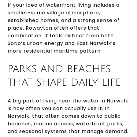
If your idea of waterfront living includes a
smaller-scale village atmosphere,
established homes, and a strong sense of
place, Rowayton often offers that
combination. It feels distinct from both
SoNo’s urban energy and East Norwalk’s
more residential maritime pattern.
PARKS AND BEACHES
THAT SHAPE DAILY LIFE
A big part of living near the water in Norwalk
is how often you can actually use it. In
Norwalk, that often comes down to public
beaches, marina access, waterfront parks,
and seasonal systems that manage demand.