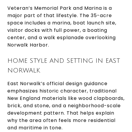
Veteran’s Memorial Park and Marina is a
major part of that lifestyle. The 35-acre
space includes a marina, boat launch site,
visitor docks with full power, a boating
center, and a walk esplanade overlooking
Norwalk Harbor.
HOME STYLE AND SETTING IN EAST
NORWALK
East Norwalk’s official design guidance
emphasizes historic character, traditional
New England materials like wood clapboards,
brick, and stone, and a neighborhood-scale
development pattern. That helps explain
why the area often feels more residential
and maritime in tone.