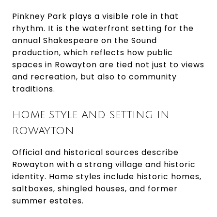
Pinkney Park plays a visible role in that
rhythm. It is the waterfront setting for the
annual Shakespeare on the Sound
production, which reflects how public
spaces in Rowayton are tied not just to views
and recreation, but also to community
traditions.
HOME STYLE AND SETTING IN
ROWAYTON
Official and historical sources describe
Rowayton with a strong village and historic
identity. Home styles include historic homes,
saltboxes, shingled houses, and former
summer estates.