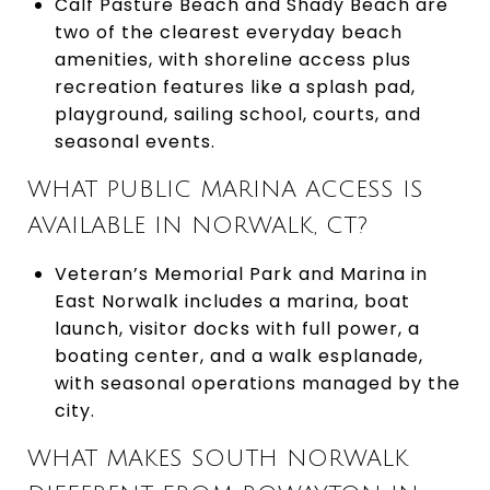
Calf Pasture Beach and Shady Beach are
two of the clearest everyday beach
amenities, with shoreline access plus
recreation features like a splash pad,
playground, sailing school, courts, and
seasonal events.
WHAT PUBLIC MARINA ACCESS IS
AVAILABLE IN NORWALK, CT?
Veteran’s Memorial Park and Marina in
East Norwalk includes a marina, boat
launch, visitor docks with full power, a
boating center, and a walk esplanade,
with seasonal operations managed by the
city.
WHAT MAKES SOUTH NORWALK