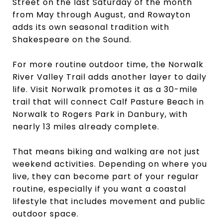
Street on the last Saturday of the month
from May through August, and Rowayton
adds its own seasonal tradition with
Shakespeare on the Sound.
For more routine outdoor time, the Norwalk
River Valley Trail adds another layer to daily
life. Visit Norwalk promotes it as a 30-mile
trail that will connect Calf Pasture Beach in
Norwalk to Rogers Park in Danbury, with
nearly 13 miles already complete.
That means biking and walking are not just
weekend activities. Depending on where you
live, they can become part of your regular
routine, especially if you want a coastal
lifestyle that includes movement and public
outdoor space.