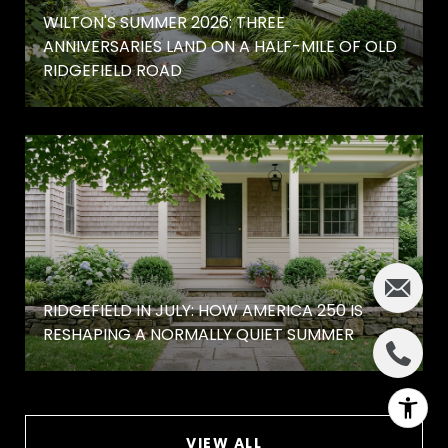
WILTON'S SUMMER 2026: THREE
ANNIVERSARIES LAND ON A HALF-MILE OF OLD
RIDGEFIELD ROAD
RIDGEFIELD IN JULY: HOW AMERICA 250 IS
RESHAPING A NORMALLY QUIET SUMMER
VIEW ALL