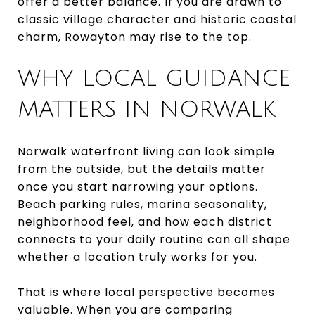
offer a better balance. If you are drawn to
classic village character and historic coastal
charm, Rowayton may rise to the top.
WHY LOCAL GUIDANCE
MATTERS IN NORWALK
Norwalk waterfront living can look simple
from the outside, but the details matter
once you start narrowing your options.
Beach parking rules, marina seasonality,
neighborhood feel, and how each district
connects to your daily routine can all shape
whether a location truly works for you.
That is where local perspective becomes
valuable. When you are comparing