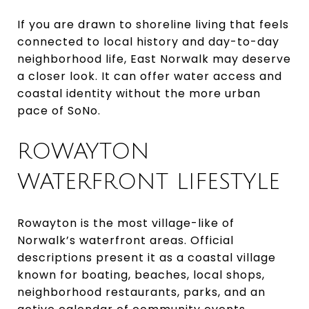
If you are drawn to shoreline living that feels
connected to local history and day-to-day
neighborhood life, East Norwalk may deserve
a closer look. It can offer water access and
coastal identity without the more urban
pace of SoNo.
ROWAYTON
WATERFRONT LIFESTYLE
Rowayton is the most village-like of
Norwalk’s waterfront areas. Official
descriptions present it as a coastal village
known for boating, beaches, local shops,
neighborhood restaurants, parks, and an