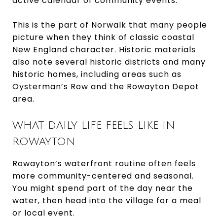
active calendar of community events.
This is the part of Norwalk that many people
picture when they think of classic coastal
New England character. Historic materials
also note several historic districts and many
historic homes, including areas such as
Oysterman’s Row and the Rowayton Depot
area.
WHAT DAILY LIFE FEELS LIKE IN
ROWAYTON
Rowayton’s waterfront routine often feels
more community-centered and seasonal.
You might spend part of the day near the
water, then head into the village for a meal
or local event.