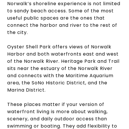
Norwalk’s shoreline experience is not limited
to sandy beach access. Some of the most
useful public spaces are the ones that
connect the harbor and river to the rest of
the city.
Oyster Shell Park offers views of Norwalk
Harbor and both waterfronts east and west
of the Norwalk River. Heritage Park and Trail
sits near the estuary of the Norwalk River
and connects with the Maritime Aquarium
area, the SoNo Historic District, and the
Marina District.
These places matter if your version of
waterfront living is more about walking,
scenery, and daily outdoor access than
swimming or boating. They add flexibility to