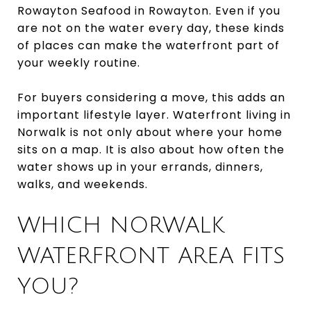
Rowayton Seafood in Rowayton. Even if you
are not on the water every day, these kinds
of places can make the waterfront part of
your weekly routine.
For buyers considering a move, this adds an
important lifestyle layer. Waterfront living in
Norwalk is not only about where your home
sits on a map. It is also about how often the
water shows up in your errands, dinners,
walks, and weekends.
WHICH NORWALK
WATERFRONT AREA FITS
YOU?