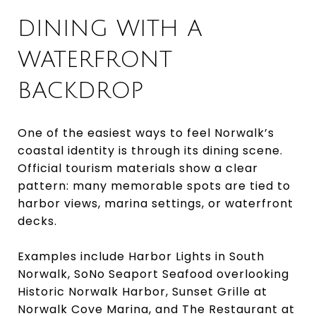
DINING WITH A
WATERFRONT
BACKDROP
One of the easiest ways to feel Norwalk’s
coastal identity is through its dining scene.
Official tourism materials show a clear
pattern: many memorable spots are tied to
harbor views, marina settings, or waterfront
decks.
Examples include Harbor Lights in South
Norwalk, SoNo Seaport Seafood overlooking
Historic Norwalk Harbor, Sunset Grille at
Norwalk Cove Marina, and The Restaurant at