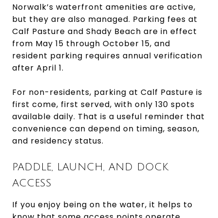
Norwalk’s waterfront amenities are active,
but they are also managed. Parking fees at
Calf Pasture and Shady Beach are in effect
from May 15 through October 15, and
resident parking requires annual verification
after April 1.
For non-residents, parking at Calf Pasture is
first come, first served, with only 130 spots
available daily. That is a useful reminder that
convenience can depend on timing, season,
and residency status.
PADDLE, LAUNCH, AND DOCK
ACCESS
If you enjoy being on the water, it helps to
know that some access points operate