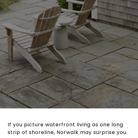
If you picture waterfront living as one long
strip of shoreline, Norwalk may surprise you.