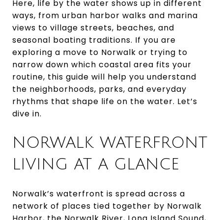
Here, life by the water shows up in different
ways, from urban harbor walks and marina
views to village streets, beaches, and
seasonal boating traditions. If you are
exploring a move to Norwalk or trying to
narrow down which coastal area fits your
routine, this guide will help you understand
the neighborhoods, parks, and everyday
rhythms that shape life on the water. Let’s
dive in.
NORWALK WATERFRONT
LIVING AT A GLANCE
Norwalk’s waterfront is spread across a
network of places tied together by Norwalk
Harbor, the Norwalk River, Long Island Sound,