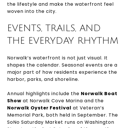
the lifestyle and make the waterfront feel
woven into the city.
EVENTS, TRAILS, AND
THE EVERYDAY RHYTHM
Norwalk’s waterfront is not just visual. It
shapes the calendar. Seasonal events are a
major part of how residents experience the
harbor, parks, and shoreline.
Annual highlights include the
Norwalk Boat
Show
at Norwalk Cove Marina and the
Norwalk Oyster Festival
at Veteran’s
Memorial Park, both held in September. The
SoNo Saturday Market runs on Washington