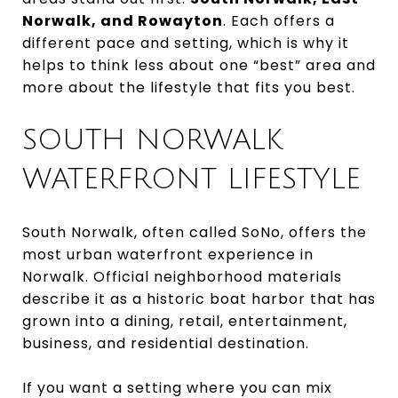
Norwalk, and Rowayton
. Each offers a
different pace and setting, which is why it
helps to think less about one “best” area and
more about the lifestyle that fits you best.
SOUTH NORWALK
WATERFRONT LIFESTYLE
South Norwalk, often called SoNo, offers the
most urban waterfront experience in
Norwalk. Official neighborhood materials
describe it as a historic boat harbor that has
grown into a dining, retail, entertainment,
business, and residential destination.
If you want a setting where you can mix