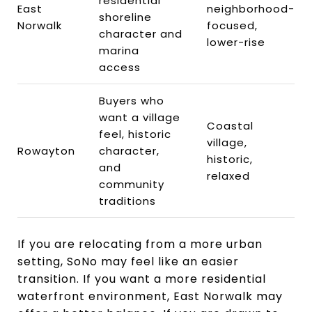
residential
East
neighborhood-
shoreline
Norwalk
focused,
character and
lower-rise
marina
access
Buyers who
want a village
Coastal
feel, historic
village,
Rowayton
character,
historic,
and
relaxed
community
traditions
If you are relocating from a more urban
setting, SoNo may feel like an easier
transition. If you want a more residential
waterfront environment, East Norwalk may