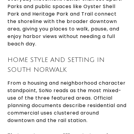
Parks and public spaces like Oyster Shell
Park and Heritage Park and Trail connect
the shoreline with the broader downtown
area, giving you places to walk, pause, and
enjoy harbor views without needing a full
beach day.
HOME STYLE AND SETTING IN
SOUTH NORWALK
From a housing and neighborhood character
standpoint, SoNo reads as the most mixed-
use of the three featured areas. Official
planning documents describe residential and
commercial uses clustered around
downtown and the rail station.