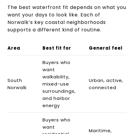
The best waterfront fit depends on what you
want your days to look like. Each of
Norwalk’s key coastal neighborhoods
supports a different kind of routine.
Area
Best fit for
General feel
Buyers who
want
walkability,
South
Urban, active,
mixed-use
Norwalk
connected
surroundings,
and harbor
energy
Buyers who
want
Maritime,