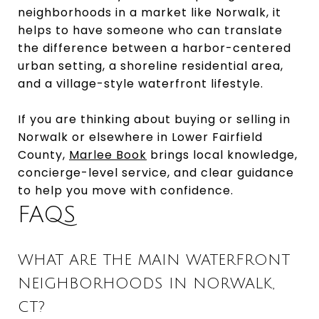
neighborhoods in a market like Norwalk, it
helps to have someone who can translate
the difference between a harbor-centered
urban setting, a shoreline residential area,
and a village-style waterfront lifestyle.
If you are thinking about buying or selling in
Norwalk or elsewhere in Lower Fairfield
County,
Marlee Book
brings local knowledge,
concierge-level service, and clear guidance
to help you move with confidence.
FAQS
WHAT ARE THE MAIN WATERFRONT
NEIGHBORHOODS IN NORWALK,
CT?