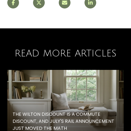
READ MORE ARTICLES
THE WILTON DISCOUNT IS A COMMUTE
DISCOUNT, AND JULY'S RAIL ANNOUNCEMENT
JUST MOVED THE MATH