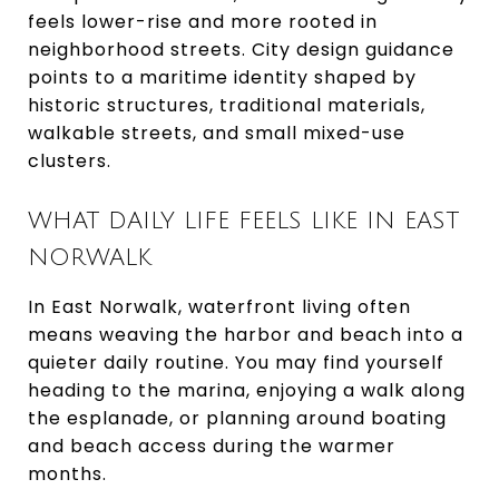
feels lower-rise and more rooted in
neighborhood streets. City design guidance
points to a maritime identity shaped by
historic structures, traditional materials,
walkable streets, and small mixed-use
clusters.
WHAT DAILY LIFE FEELS LIKE IN EAST
NORWALK
In East Norwalk, waterfront living often
means weaving the harbor and beach into a
quieter daily routine. You may find yourself
heading to the marina, enjoying a walk along
the esplanade, or planning around boating
and beach access during the warmer
months.