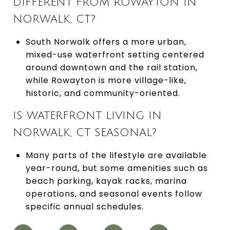
DIFFERENT FROM ROWAYTON IN
NORWALK, CT?
South Norwalk offers a more urban,
mixed-use waterfront setting centered
around downtown and the rail station,
while Rowayton is more village-like,
historic, and community-oriented.
IS WATERFRONT LIVING IN
NORWALK, CT SEASONAL?
Many parts of the lifestyle are available
year-round, but some amenities such as
beach parking, kayak racks, marina
operations, and seasonal events follow
specific annual schedules.