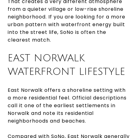
That creates a very different atmosphere
from a quieter village or low-rise shoreline
neighborhood. If you are looking for a more
urban pattern with waterfront energy built
into the street life, SoNo is often the
clearest match.
EAST NORWALK
WATERFRONT LIFESTYLE
East Norwalk offers a shoreline setting with
a more residential feel. Official descriptions
call it one of the earliest settlements in
Norwalk and note its residential
neighborhoods and beaches.
Compared with SoNo, East Norwalk generally