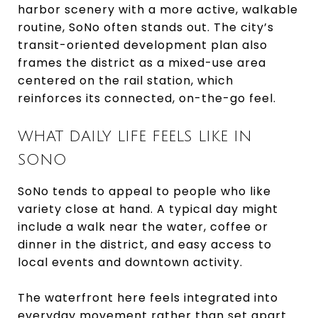
harbor scenery with a more active, walkable
routine, SoNo often stands out. The city’s
transit-oriented development plan also
frames the district as a mixed-use area
centered on the rail station, which
reinforces its connected, on-the-go feel.
WHAT DAILY LIFE FEELS LIKE IN
SONO
SoNo tends to appeal to people who like
variety close at hand. A typical day might
include a walk near the water, coffee or
dinner in the district, and easy access to
local events and downtown activity.
The waterfront here feels integrated into
everyday movement rather than set apart.