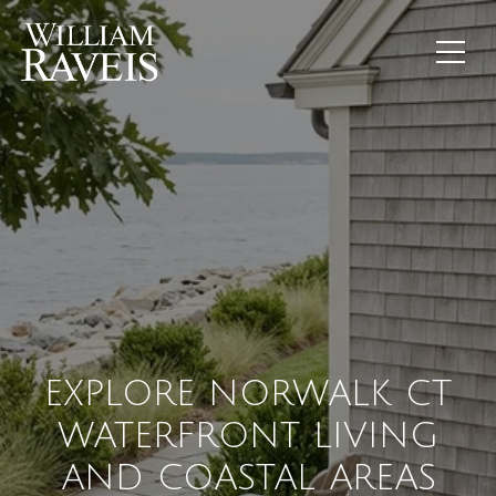
EXPLORE NORWALK CT
WATERFRONT LIVING
AND COASTAL AREAS