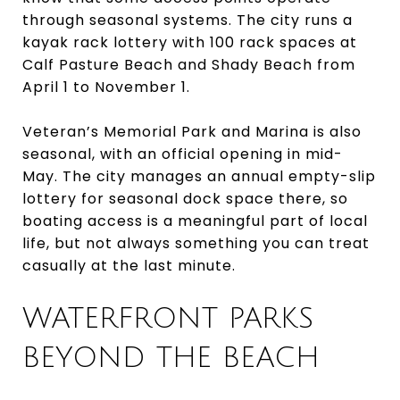
through seasonal systems. The city runs a
kayak rack lottery with 100 rack spaces at
Calf Pasture Beach and Shady Beach from
April 1 to November 1.
Veteran’s Memorial Park and Marina is also
seasonal, with an official opening in mid-
May. The city manages an annual empty-slip
lottery for seasonal dock space there, so
boating access is a meaningful part of local
life, but not always something you can treat
casually at the last minute.
WATERFRONT PARKS
BEYOND THE BEACH