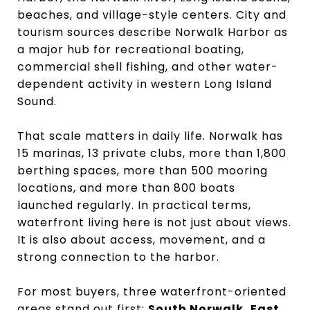
beaches, and village-style centers. City and
tourism sources describe Norwalk Harbor as
a major hub for recreational boating,
commercial shell fishing, and other water-
dependent activity in western Long Island
Sound.
That scale matters in daily life. Norwalk has
15 marinas, 13 private clubs, more than 1,800
berthing spaces, more than 500 mooring
locations, and more than 800 boats
launched regularly. In practical terms,
waterfront living here is not just about views.
It is also about access, movement, and a
strong connection to the harbor.
For most buyers, three waterfront-oriented
areas stand out first:
South Norwalk, East