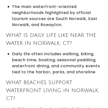
The main waterfront-oriented
neighborhoods highlighted by official
tourism sources are South Norwalk, East
Norwalk, and Rowayton.
WHAT IS DAILY LIFE LIKE NEAR THE
WATER IN NORWALK, CT?
Daily life often includes walking, biking,
beach time, boating, seasonal paddling,
waterfront dining, and community events
tied to the harbor, parks, and shoreline.
WHAT BEACHES SUPPORT
WATERFRONT LIVING IN NORWALK,
CT?