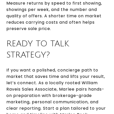
Measure returns by speed to first showing,
showings per week, and the number and
quality of offers. A shorter time on market
reduces carrying costs and often helps
preserve sale price.
READY TO TALK
STRATEGY?
If you want a polished, concierge path to
market that saves time and lifts your result,
let’s connect. As a locally rooted William
Raveis Sales Associate, Marlee pairs hands-
on preparation with brokerage-grade
marketing, personal communication, and
clear reporting. Start a plan tailored to your