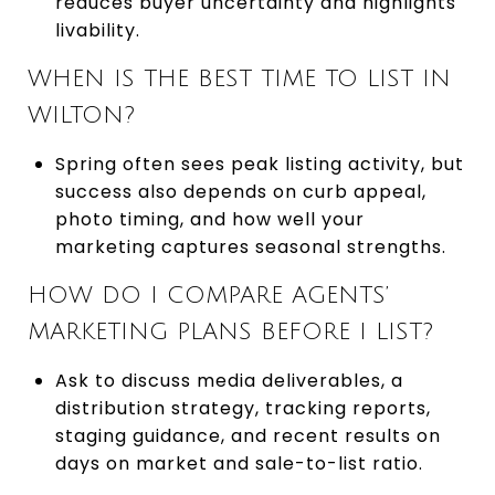
reduces buyer uncertainty and highlights
livability.
WHEN IS THE BEST TIME TO LIST IN
WILTON?
Spring often sees peak listing activity, but
success also depends on curb appeal,
photo timing, and how well your
marketing captures seasonal strengths.
HOW DO I COMPARE AGENTS’
MARKETING PLANS BEFORE I LIST?
Ask to discuss media deliverables, a
distribution strategy, tracking reports,
staging guidance, and recent results on
days on market and sale-to-list ratio.