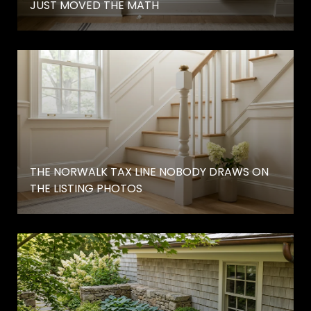
JUST MOVED THE MATH
THE NORWALK TAX LINE NOBODY DRAWS ON
THE LISTING PHOTOS