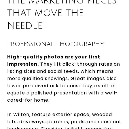
THE MARKETING PIECES
THAT MOVE THE
NEEDLE
PROFESSIONAL PHOTOGRAPHY
High-quality photos are your first
impression.
They lift click-through rates on
listing sites and social feeds, which means
more qualified showings. Great images also
lower perceived risk because buyers often
equate a polished presentation with a well-
cared-for home.
In Wilton, feature exterior space, wooded
lots, driveways, porches, pools, and seasonal
landscaping. Consider twilight images for