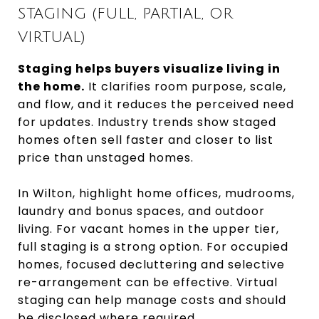
STAGING (FULL, PARTIAL, OR
VIRTUAL)
Staging helps buyers visualize living in
the home.
It clarifies room purpose, scale,
and flow, and it reduces the perceived need
for updates. Industry trends show staged
homes often sell faster and closer to list
price than unstaged homes.
In Wilton, highlight home offices, mudrooms,
laundry and bonus spaces, and outdoor
living. For vacant homes in the upper tier,
full staging is a strong option. For occupied
homes, focused decluttering and selective
re-arrangement can be effective. Virtual
staging can help manage costs and should
be disclosed where required.