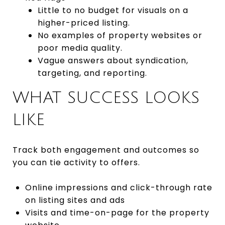
Little to no budget for visuals on a
higher-priced listing.
No examples of property websites or
poor media quality.
Vague answers about syndication,
targeting, and reporting.
WHAT SUCCESS LOOKS
LIKE
Track both engagement and outcomes so
you can tie activity to offers.
Online impressions and click-through rate
on listing sites and ads
Visits and time-on-page for the property