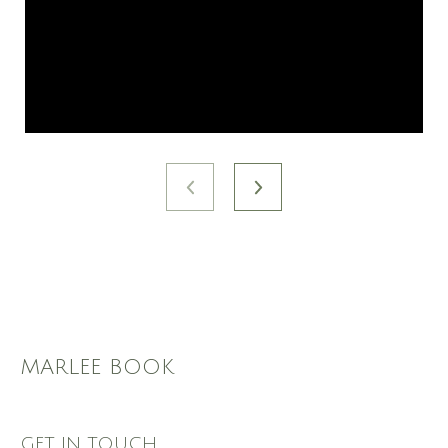
MARLEE BOOK
GET IN TOUCH