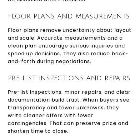
FLOOR PLANS AND MEASUREMENTS
Floor plans remove uncertainty about layout
and scale. Accurate measurements and a
clean plan encourage serious inquiries and
speed up decisions. They also reduce back-
and-forth during negotiations.
PRE-LIST INSPECTIONS AND REPAIRS
Pre-list inspections, minor repairs, and clear
documentation build trust. When buyers see
transparency and fewer unknowns, they
write cleaner offers with fewer
contingencies. That can preserve price and
shorten time to close.