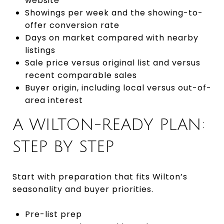
website
Showings per week and the showing-to-
offer conversion rate
Days on market compared with nearby
listings
Sale price versus original list and versus
recent comparable sales
Buyer origin, including local versus out-of-
area interest
A WILTON-READY PLAN:
STEP BY STEP
Start with preparation that fits Wilton’s
seasonality and buyer priorities.
Pre-list prep