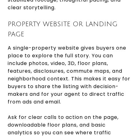
clear storytelling.
PROPERTY WEBSITE OR LANDING
PAGE
A single-property website gives buyers one
place to explore the full story. You can
include photos, video, 3D, floor plans,
features, disclosures, commute maps, and
neighborhood context. This makes it easy for
buyers to share the listing with decision-
makers and for your agent to direct traffic
from ads and email.
Ask for clear calls to action on the page,
downloadable floor plans, and basic
analytics so you can see where traffic