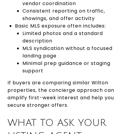
vendor coordination
Consistent reporting on traffic,
showings, and offer activity
Basic MLS exposure often includes:
Limited photos and a standard
description
MLS syndication without a focused
landing page
Minimal prep guidance or staging
support
If buyers are comparing similar Wilton
properties, the concierge approach can
amplify first-week interest and help you
secure stronger offers.
WHAT TO ASK YOUR