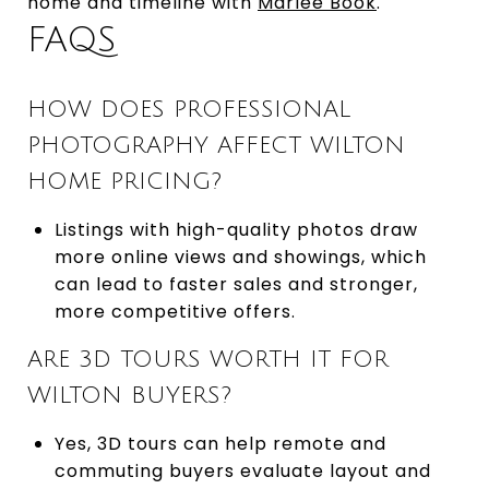
home and timeline with
Marlee Book
.
FAQS
HOW DOES PROFESSIONAL
PHOTOGRAPHY AFFECT WILTON
HOME PRICING?
Listings with high-quality photos draw
more online views and showings, which
can lead to faster sales and stronger,
more competitive offers.
ARE 3D TOURS WORTH IT FOR
WILTON BUYERS?
Yes, 3D tours can help remote and
commuting buyers evaluate layout and