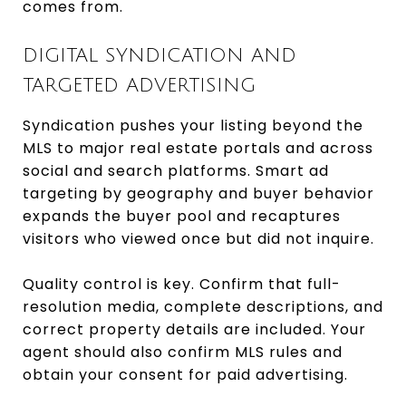
comes from.
DIGITAL SYNDICATION AND
TARGETED ADVERTISING
Syndication pushes your listing beyond the
MLS to major real estate portals and across
social and search platforms. Smart ad
targeting by geography and buyer behavior
expands the buyer pool and recaptures
visitors who viewed once but did not inquire.
Quality control is key. Confirm that full-
resolution media, complete descriptions, and
correct property details are included. Your
agent should also confirm MLS rules and
obtain your consent for paid advertising.