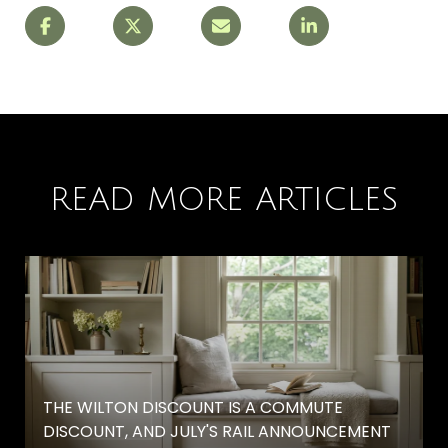
READ MORE ARTICLES
THE WILTON DISCOUNT IS A COMMUTE
DISCOUNT, AND JULY'S RAIL ANNOUNCEMENT