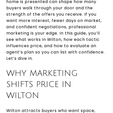
home is presented can shape how many
buyers walk through your door and the
strength of the offers you receive. If you
want more interest, fewer days on market,
and confident negotiations, professional
marketing is your edge. In this guide, you’ll
see what works in Wilton, how each tactic
influences price, and how to evaluate an
agent’s plan so you can list with confidence.
Let’s dive in.
WHY MARKETING
SHIFTS PRICE IN
WILTON
Wilton attracts buyers who want space,