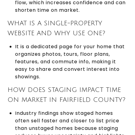
flow, which increases confidence and can
shorten time on market.
WHAT IS A SINGLE-PROPERTY
WEBSITE AND WHY USE ONE?
It is a dedicated page for your home that
organizes photos, tours, floor plans,
features, and commute info, making it
easy to share and convert interest into
showings.
HOW DOES STAGING IMPACT TIME
ON MARKET IN FAIRFIELD COUNTY?
Industry findings show staged homes
often sell faster and closer to list price
than unstaged homes because staging