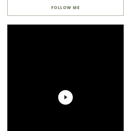
FOLLOW ME