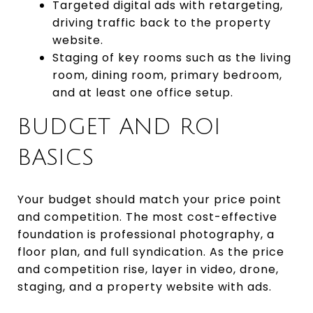
Targeted digital ads with retargeting,
driving traffic back to the property
website.
Staging of key rooms such as the living
room, dining room, primary bedroom,
and at least one office setup.
BUDGET AND ROI
BASICS
Your budget should match your price point
and competition. The most cost-effective
foundation is professional photography, a
floor plan, and full syndication. As the price
and competition rise, layer in video, drone,
staging, and a property website with ads.