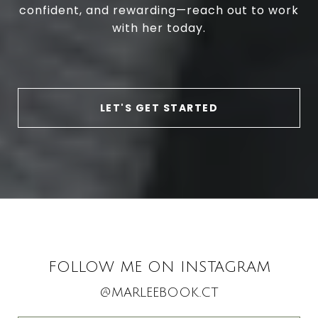
confident, and rewarding—reach out to work
with her today.
LET'S GET STARTED
FOLLOW ME ON INSTAGRAM
@MARLEEBOOK.CT