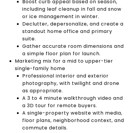
Boost curb appeal based on season,
including leaf cleanup in fall and snow
or ice management in winter.
Declutter, depersonalize, and create a
standout home office and primary
suite.
Gather accurate room dimensions and
a simple floor plan for launch.
Marketing mix for a mid to upper-tier
single-family home
Professional interior and exterior
photography, with twilight and drone
as appropriate.
A 3 to 4 minute walkthrough video and
a 3D tour for remote buyers.
A single-property website with media,
floor plans, neighborhood context, and
commute details.