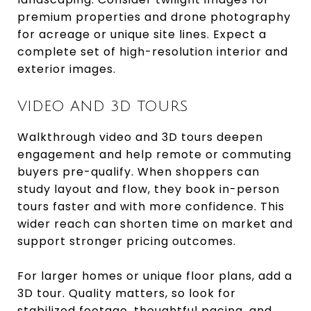
premium properties and drone photography
for acreage or unique site lines. Expect a
complete set of high-resolution interior and
exterior images.
VIDEO AND 3D TOURS
Walkthrough video and 3D tours deepen
engagement and help remote or commuting
buyers pre-qualify. When shoppers can
study layout and flow, they book in-person
tours faster and with more confidence. This
wider reach can shorten time on market and
support stronger pricing outcomes.
For larger homes or unique floor plans, add a
3D tour. Quality matters, so look for
stabilized footage, thoughtful pacing, and