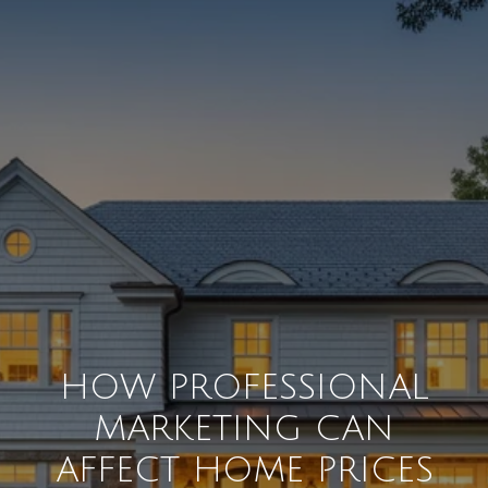
HOW PROFESSIONAL
MARKETING CAN
AFFECT HOME PRICES