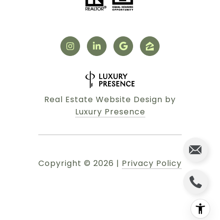
Real Estate Website Design by
Luxury Presence
Copyright ©
2026
|
Privacy Policy