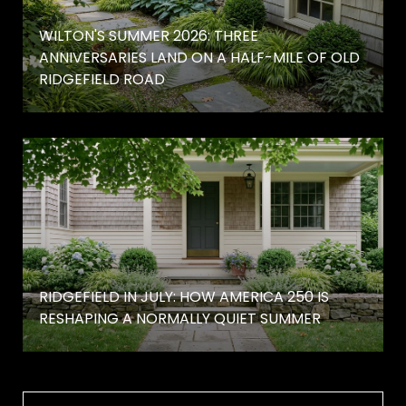
WILTON'S SUMMER 2026: THREE
ANNIVERSARIES LAND ON A HALF-MILE OF OLD
RIDGEFIELD ROAD
RIDGEFIELD IN JULY: HOW AMERICA 250 IS
RESHAPING A NORMALLY QUIET SUMMER