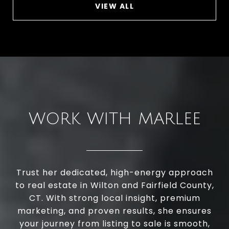
VIEW ALL
WORK WITH MARLEE
Trust her dedicated, high-energy approach
to real estate in Wilton and Fairfield County,
CT. With strong local insight, premium
marketing, and proven results, she ensures
your journey from listing to sale is smooth,