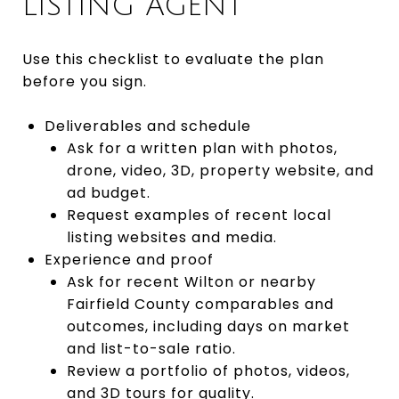
LISTING AGENT
Use this checklist to evaluate the plan
before you sign.
Deliverables and schedule
Ask for a written plan with photos,
drone, video, 3D, property website, and
ad budget.
Request examples of recent local
listing websites and media.
Experience and proof
Ask for recent Wilton or nearby
Fairfield County comparables and
outcomes, including days on market
and list-to-sale ratio.
Review a portfolio of photos, videos,
and 3D tours for quality.