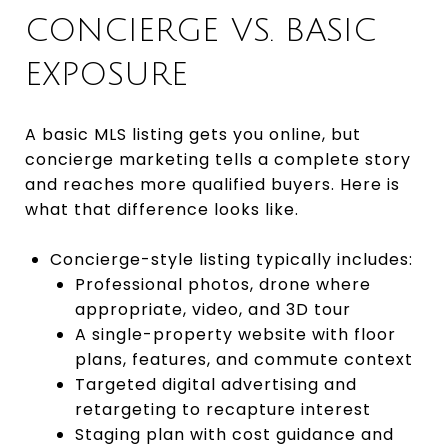
CONCIERGE VS. BASIC
EXPOSURE
A basic MLS listing gets you online, but
concierge marketing tells a complete story
and reaches more qualified buyers. Here is
what that difference looks like.
Concierge-style listing typically includes:
Professional photos, drone where
appropriate, video, and 3D tour
A single-property website with floor
plans, features, and commute context
Targeted digital advertising and
retargeting to recapture interest
Staging plan with cost guidance and