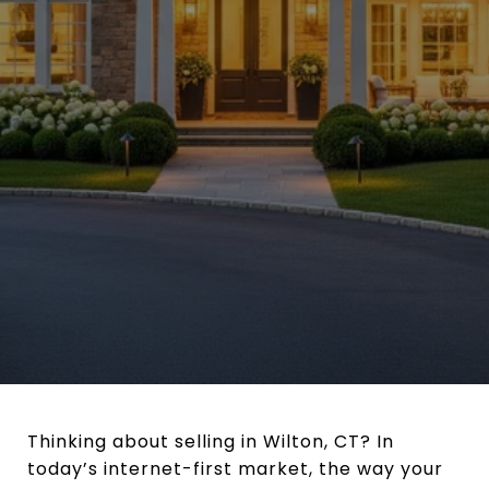
Thinking about selling in Wilton, CT? In
today’s internet-first market, the way your