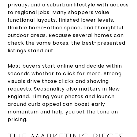
privacy, and a suburban lifestyle with access
to regional jobs. Many shoppers value
functional layouts, finished lower levels,
flexible home-office space, and thoughtful
outdoor areas. Because several homes can
check the same boxes, the best-presented
listings stand out.
Most buyers start online and decide within
seconds whether to click for more. Strong
visuals drive those clicks and showing
requests. Seasonality also matters in New
England. Timing your photos and launch
around curb appeal can boost early
momentum and help you set the tone on
pricing.