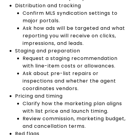
Distribution and tracking
Confirm MLS syndication settings to
major portals.
Ask how ads will be targeted and what
reporting you will receive on clicks,
impressions, and leads.
Staging and preparation
Request a staging recommendation
with line-item costs or allowances.
Ask about pre-list repairs or
inspections and whether the agent
coordinates vendors.
Pricing and timing
Clarify how the marketing plan aligns
with list price and launch timing.
Review commission, marketing budget,
and cancellation terms.
Red flags