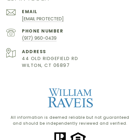
EMAIL
[EMAIL PROTECTED]
PHONE NUMBER
(917) 960-0439
ADDRESS
44 OLD RIDGEFIELD RD
WILTON, CT 06897
All information is deemed reliable but not guaranteed
and should be independently reviewed and verified.