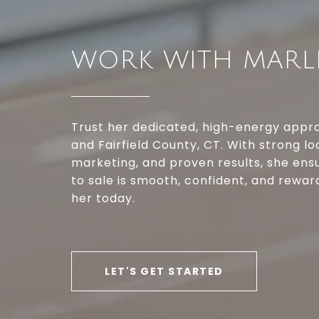
WORK WITH MARL
Trust her dedicated, high-energy appro
and Fairfield County, CT. With strong lo
marketing, and proven results, she ensu
to sale is smooth, confident, and rewa
her today.
LET'S GET STARTED