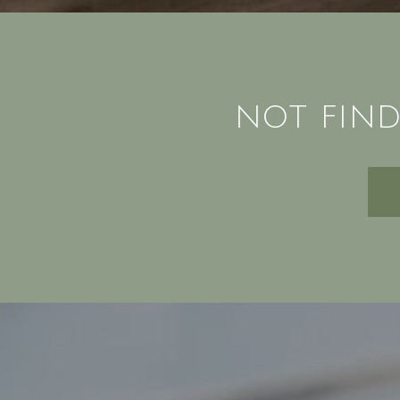
NOT FIND