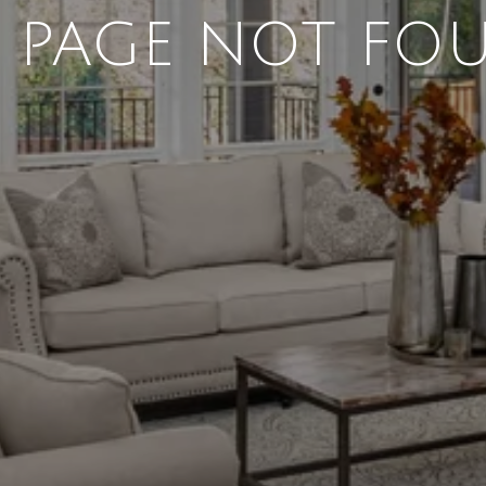
4 PAGE NOT FO