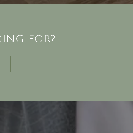
KING FOR?