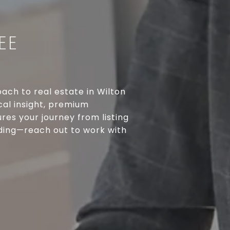
EE
ach to real estate in Wilton
cal insight, premium
res your journey from listing
rding—reach out to work with