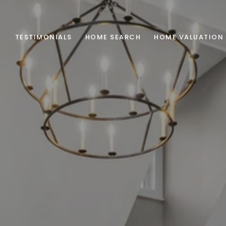
TESTIMONIALS
HOME SEARCH
HOME VALUATION