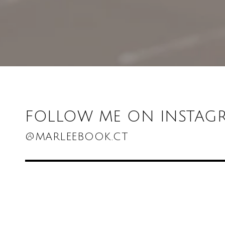
FOLLOW ME ON INSTAG
@MARLEEBOOK.CT