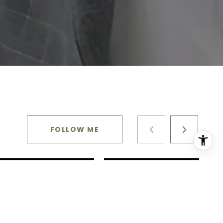
FOLLOW ME