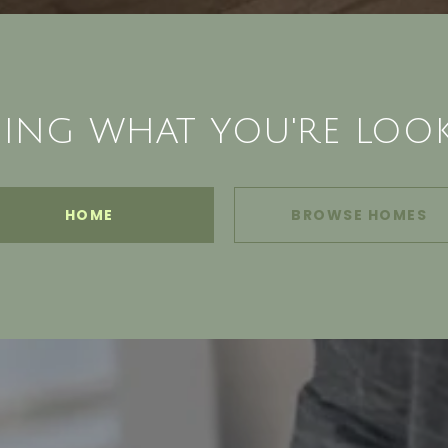
ING WHAT YOU'RE LOO
HOME
BROWSE HOMES