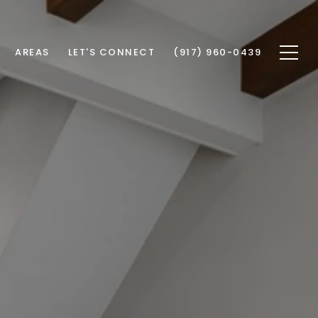
AREAS
LET'S CONNECT
(917) 960-0439