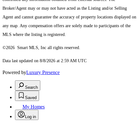
Broker/Agent may or may not have acted as the Listing and/or Selling
Agent and cannot guarantee the accuracy of property locations displayed on
any map. Any compensation offers are solely made to participants of the
MLS where the listing is registered.
©2026 Smart MLS, Inc all rights reserved.
Data last updated on 8/8/2026 at 2:59 AM UTC
Powered by
Luxury Presence
Search
Saved
My Homes
Log in