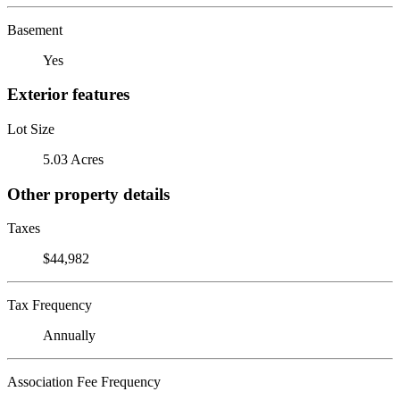
Basement
Yes
Exterior features
Lot Size
5.03 Acres
Other property details
Taxes
$44,982
Tax Frequency
Annually
Association Fee Frequency