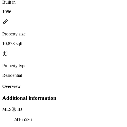
Built in
1986
Property size
10,873 sqft
Property type
Residential
Overview
Additional information
MLS
Ⓡ
ID
24165536