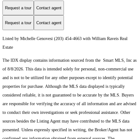
Request a tour
Contact agent
Request a tour
Contact agent
Listed by Michelle Genovesi (203) 454-4663 with William Raveis Real
Estate
The IDX display contains information sourced from the Smart MLS, Inc as
of 8/8/2026. This data is intended solely for personal, non-commercial use
and is not to be utilized for any other purposes except to identify potential
properties for purchase. Although the MLS data displayed is typically
considered reliable, it is not guaranteed to be accurate by the MLS. Buyers
are responsible for verifying the accuracy of all information and are advised
to conduct their own investigations or seek professional assistance. Other
sources besides the Listing Agent may have contributed to the MLS data
presented. Unless expressly specified in writing, the Broker/Agent has not
confirmed any information obtained from external sources. The