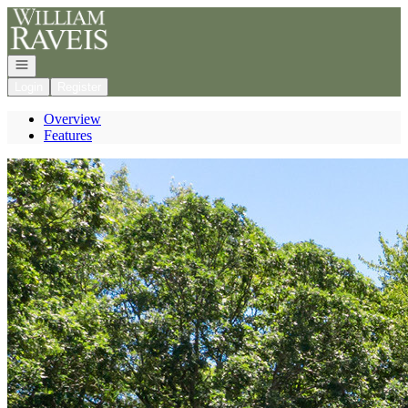
Go to: Homepage
Open navigation
Login
Register
Overview
Features