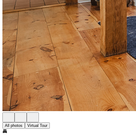
All photos
Virtual Tour