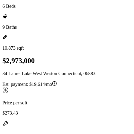
6 Beds
9 Baths
10,873 sqft
$2,973,000
34 Laurel Lake West Weston Connecticut, 06883
Est. payment:
$19,614/mo
Price per sqft
$273.43