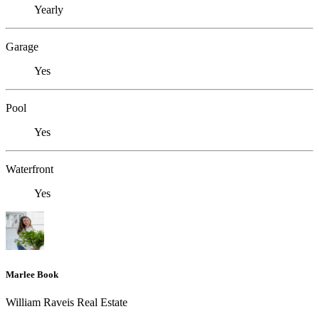
Yearly
Garage
Yes
Pool
Yes
Waterfront
Yes
Marlee Book
William Raveis Real Estate