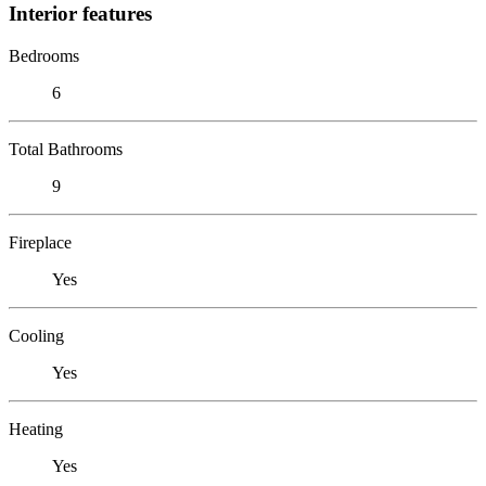
Interior features
Bedrooms
6
Total Bathrooms
9
Fireplace
Yes
Cooling
Yes
Heating
Yes